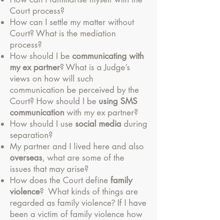
Court process?
How can I settle my matter without
Court? What is the mediation
process?
How should I be
communicating with
my ex partner
? What is a Judge’s
views on how will such
communication be perceived by the
Court? How should I be
using SMS
communication
with my ex partner?
How should I use
social media
during
separation?
My partner and I lived here and also
overseas
, what are some of the
issues that may arise?
How does the Court define
family
violence
? What kinds of things are
?
regarded as family violence
If I have
been a victim of family violence how