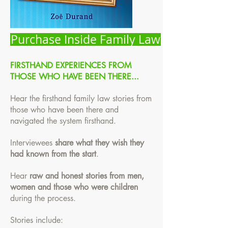
Purchase Inside Family Law
FIRSTHAND EXPERIENCES FROM
THOSE WHO HAVE BEEN THERE...
Hear the firsthand family law stories from
those who have been there and
navigated the system firsthand.
Interviewees
share what they wish they
had known from the start
.
Hear
raw and honest stories from men,
women and those who were children
during the process.
Stories include: