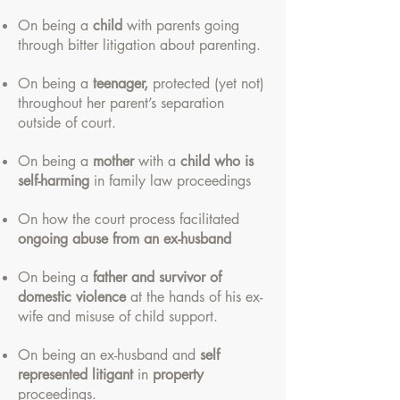
On being a
child
with parents going
through bitter litigation about parenting.
On being a
teenager,
protected (yet not)
throughout her parent’s separation
outside of court.
On being a
mother
with a
child who is
self-harming
in family law proceedings
On how the court process facilitated
ongoing abuse from an ex-husband
On being a
father and survivor of
domestic violence
at the hands of his ex-
wife and misuse of child support.
On being an ex-husband and
self
represented litigant
in
property
proceedings.