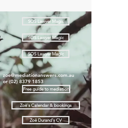
SOS Lawyer Magic
SOS Lawyer Magic
SOS Lawyer Magic
zoe@mediationanswers.com.au
or
(02) 8379 1853
Free guide to mediation
Zoë's Calendar & bookings
Zoë Durand's CV