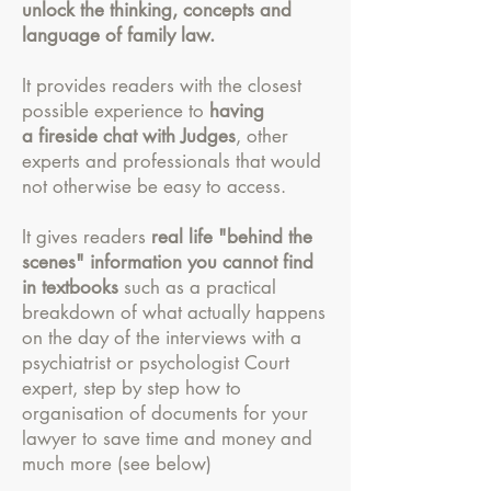
unlock the thinking, concepts and
language of family law.
It provides readers with the closest
possible experience to
having
a fireside chat with Judges
, other
experts and professionals that would
not otherwise be easy to access.
It gives readers
real life "behind the
scenes" information you cannot find
in textbooks
such as a practical
breakdown of what actually happens
on the day of the interviews with a
psychiatrist or psychologist Court
expert, step by step how to
organisation of documents for your
lawyer to save time and money and
much more (see below)