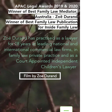
APAC Legal Awards 2019 & 2020
Winner of Best Family Law Mediator,
Australia -
Zoë Durand
Winner of Best Family Law Publication
for Inside Family Law
Zoë Durand has practised as a lawyer
for 18 years at leading national and
international commercial law firms, in
family law private practice and as a
Court Appointed Independent
Children's Lawyer
Film by Zoe Durand