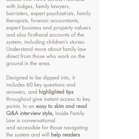
with Judges, family lawyers,
barristers, expert psychiatrists, family
therapists, forensic accountants,
expert business and property valuers
and also firsthand accounts of the
system, including children’s stories.
Understand more about family law
direct from those who work on the
ground in the area.
Designed to be dipped into, it
includes 60 key questions and
answers, and
highlighted tips
throughout give instant access to key
points. In an
easy to skim and read
Q&A interview style,
Inside Family
Law is conversational
and accessible for those navigating
the system and will
help readers