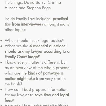
Hutchings, David Barry, Cristina
Huesch and Stephen Page.
Inside Family Law includes,
practical
tips from interviewees
amongst many
other topics:
When should I seek legal advice?
What are the
4 essential questions I
should ask my lawyer according to a
Family Court Judge?
I know every matter is different, but
as an overview of the whole process,
what are the
kinds of pathways a
matter might take
from very start to
the finish?
How can I best prepare information
for my lawyer to
save time and legal
fees
?
How can I familiarise myself with the