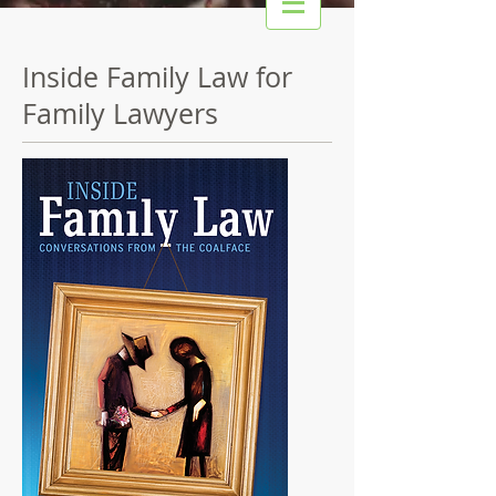
Inside Family Law for
Family Lawyers