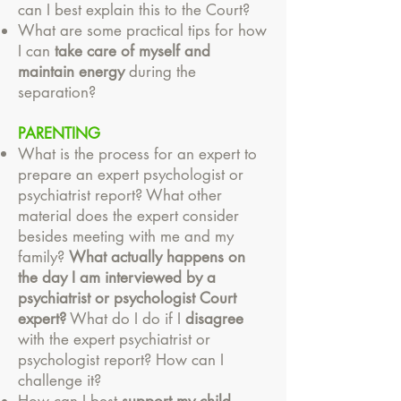
can I best explain this to the Court?
What are some practical tips for how
I can
take care of myself and
maintain energy
during the
separation?
PARENTING
What is the process for an expert to
prepare an expert psychologist or
psychiatrist report?
What other
material does the expert consider
besides meeting with me and my
family?
What actually happens on
the day I am interviewed by a
psychiatrist or psychologist Court
expert?
What do I do if I
disagree
with the expert psychiatrist or
psychologist report? How can I
challenge it?