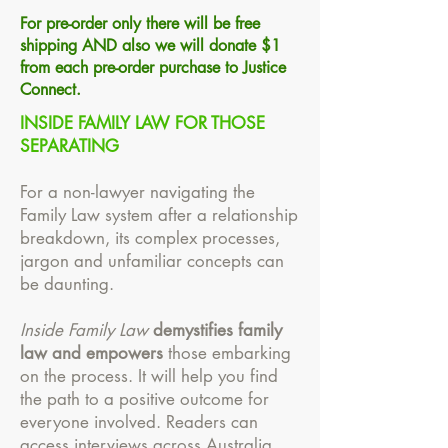
For pre-order only there will be free
shipping AND also we will donate $1
from each pre-order purchase to Justice
Connect.
INSIDE FAMILY LAW FOR THOSE
SEPARATING
For a non-lawyer navigating the
Family Law system after a relationship
breakdown, its complex processes,
jargon and unfamiliar concepts can
be daunting.
Inside Family Law
demystifies family
law and empowers
those embarking
on the process. It will help you find
the path to a positive outcome for
everyone involved. Readers can
access interviews across Australia