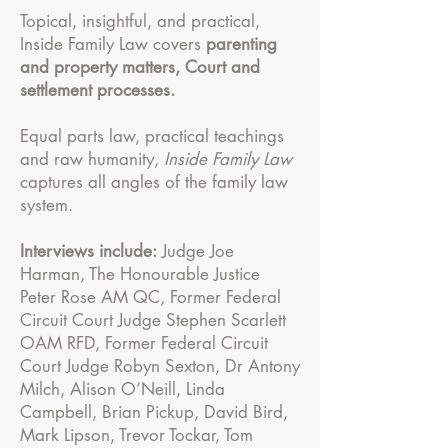
Topical, insightful, and practical,
Inside Family Law covers
parenting
and property matters, Court and
settlement processes.
Equal parts law, practical teachings
and raw humanity,
Inside Family Law
captures all angles of the family law
system.
Interviews include:
Judge Joe
Harman, The Honourable Justice
Peter Rose AM QC, Former Federal
Circuit Court Judge Stephen Scarlett
OAM RFD, Former Federal Circuit
Court Judge Robyn Sexton, Dr Antony
Milch, Alison O’Neill, Linda
Campbell, Brian Pickup, David Bird,
Mark Lipson, Trevor Tockar, Tom