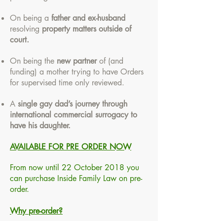
On being a
father and ex-husband
resolving
property matters outside of
court.
On being the
new partner
of (and
funding) a mother trying to have Orders
for supervised time only reviewed.
A
single gay dad’s journey through
international commercial surrogacy to
have his daughter.
AVAILABLE FOR PRE ORDER NOW
From now until 22 October 2018 you
can purchase Inside Family Law on pre-
order.
Why pre-order?