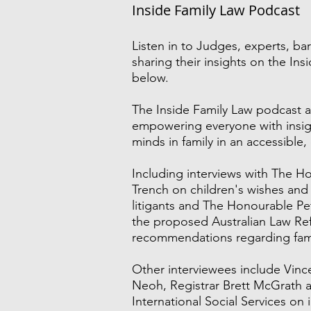
Inside Family Law Podcast
Listen in to
Judges, experts, bar
sharing their insights on the In
below.
The Inside Family Law podcast a
empowering everyone with insig
minds in family in an accessible,
Including interviews with The H
Trench on children's wishes and
litigants and The Honourable 
the proposed Australian Law R
recommendations regarding fami
Other interviewees include Vinc
Neoh, Registrar Brett McGrath a
International Social Services on 