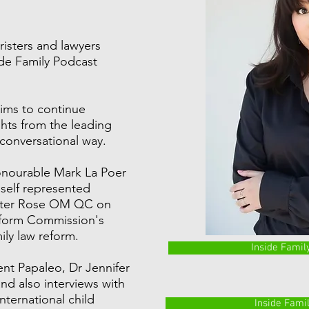
risters and lawyers
side Family Podcast
ims to continue
hts from the leading
 conversational way.
onourable Mark La Poer
 self represented
Peter Rose OM QC on
eform Commission's
ly law reform.
Inside Famil
ent Papaleo, Dr Jennifer
nd also interviews with
international child
Inside Fami