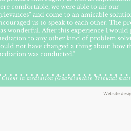
ere comfortable, we were able to air our
grievances" and come to an amicable soluti
ncouraged us to speak to each other. The pr
as wonderful. After this experience I would 
ediation to any other kind of problem solvi
ould not have changed a thing about how t
ediation was conducted."
Client in mediation (Guardianship Tribunal matt
Website desig