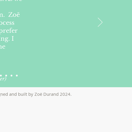
on. Zoë
ocess
prefer
ng. I
he
er)
ned and built by Zo
ë
Durand 2024
.