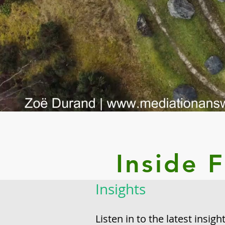
Inside 
Insights
Listen in to the latest insig