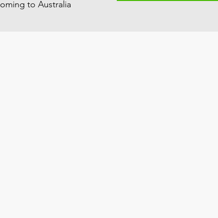
oming to Australia