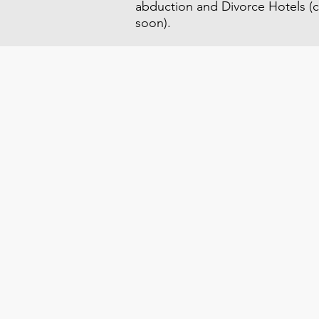
abduction and Divorce Hotels (c
soon).