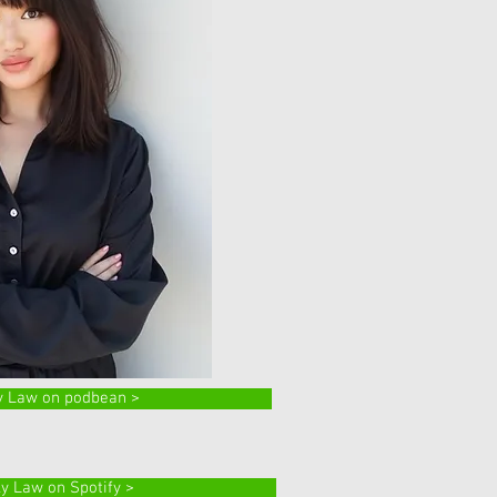
y Law on podbean >
ly Law on Spotify >