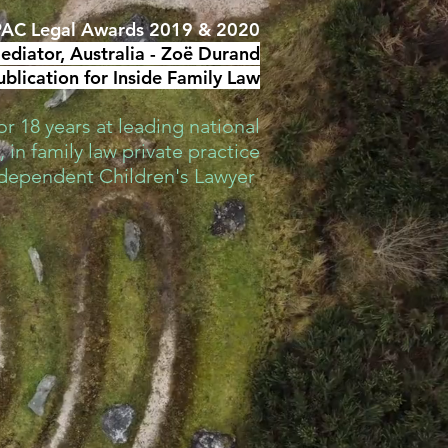
AC Legal Awards 2019 & 2020
diator, Australia -
Zoë Durand
blication for Inside Family Law
r 18 years at leading national
 in family law private practice
ndependent Children's Lawyer