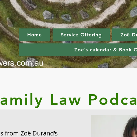
Home
Service Offering
Zoë D
Zoe's calendar & Book O
Family Law Podca
hts from Zoë
Durand's