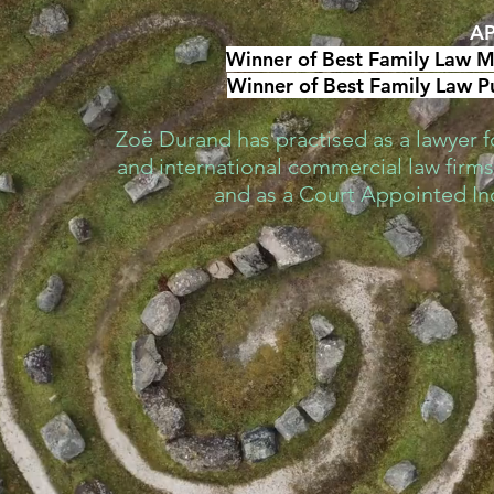
AP
Winner of Best Family Law Me
Winner of Best Family Law Pu
Zoë Durand has practised as a lawyer fo
and international commercial law firms,
and as a Court Appointed I