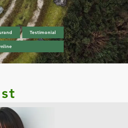
urand
Testimonial
nline
st