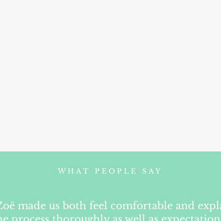
WHAT PEOPLE SAY
Zoë made us both feel comfortable and exp
he process thoroughly as well as expectation