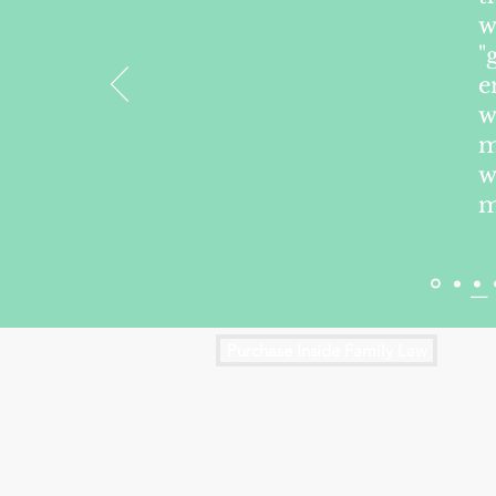
w
"
e
w
m
w
m
— 
Purchase Inside Family Law