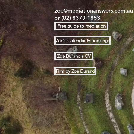
zoe@mediationanswers.com.au
or
(02) 8379 1853
Free guide to mediation
Zoë's Calendar & bookings
Zoë Durand's CV
Film by Zoe Durand