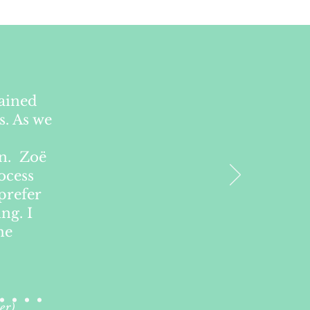
lained
s. As we
on. Zoë
ocess
prefer
ng. I
he
er)