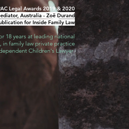
AC Legal Awards 2019 & 2020
diator, Australia -
Zoë Durand
blication for Inside Family Law
r 18 years at leading national
 in family law private practice
ndependent Children's Lawyer