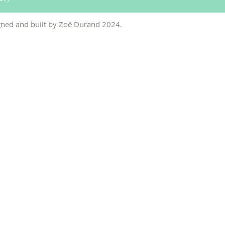
ned and built by Zo
ë
Durand 2024
.