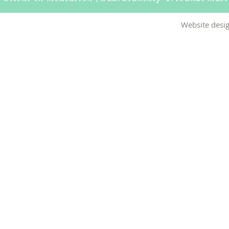
Website desig