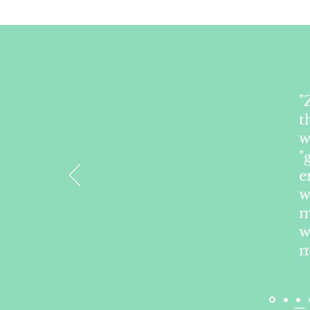
"
t
w
"
e
w
m
w
m
— 