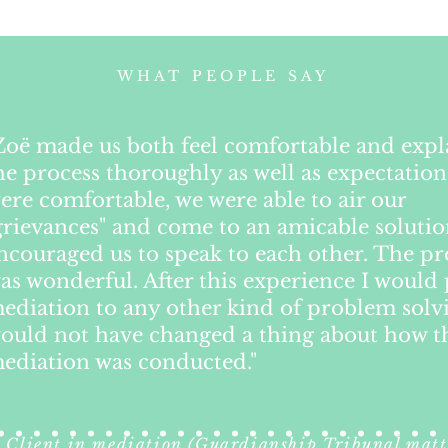
WHAT PEOPLE SAY
Zoë made us both feel comfortable and exp
he process thoroughly as well as expectation
ere comfortable, we were able to air our
grievances" and come to an amicable soluti
ncouraged us to speak to each other. The pr
as wonderful. After this experience I would 
ediation to any other kind of problem solvi
ould not have changed a thing about how t
ediation was conducted."
Client in mediation (Guardianship Tribunal matt