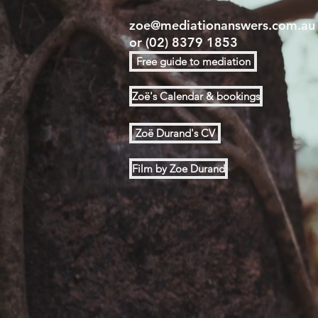
zoe@mediationanswers.com.au
or
(02) 8379 1853
Free guide to mediation
Zoë's Calendar & bookings
Zoë Durand's CV
Film by Zoe Durand