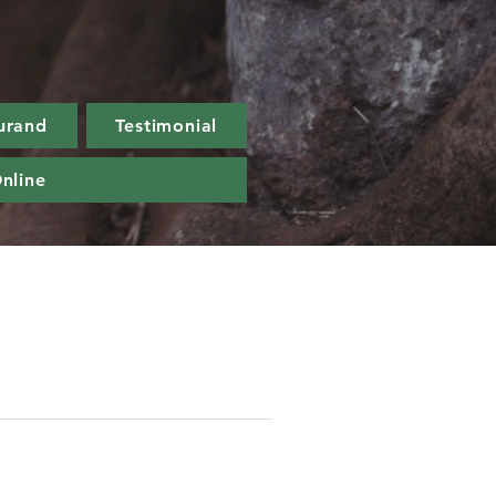
urand
Testimonial
nline