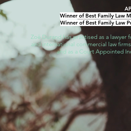
AP
Winner of Best Family Law Me
Winner of Best Family Law Pu
Zoë Durand has practised as a lawyer fo
and international commercial law firms,
and as a Court Appointed I