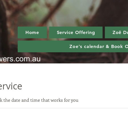
Home
Service Offering
Zoë D
Zoe's calendar & Book O
ervice
k the date and time that works for you