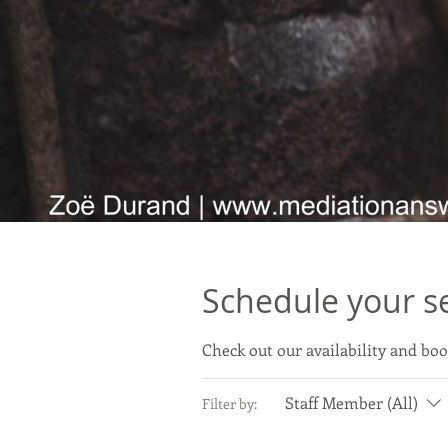
Schedule your s
Check out our availability and boo
Staff Member (All)
Filter by: