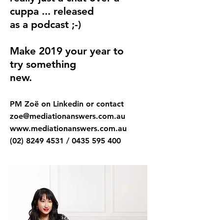
cuppa ... released
as a
podcast ;-)
Make 2019 your year to
try something
new.
PM Zoë on Linkedin or contact
zoe@mediationanswers.com.au
www.mediationanswers.com.au
(02) 8249 4531
/
0435 595 400