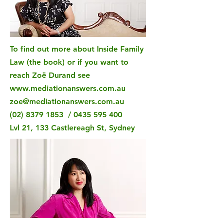
To find out more about Inside Family
Law (the book) or if you want to
reach Zoë Durand see
www.mediationanswers.com.au
zoe@mediationanswers.com.au
(02) 8379 1853
/
0435 595 400
Lvl 21, 133 Castlereagh St, Sydney