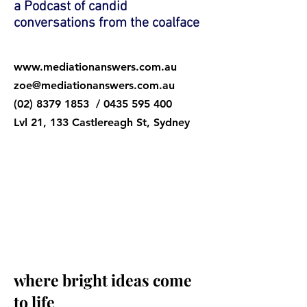
a Podcast of candid
conversations from the coalface
www.mediationanswers.com.au
zoe@mediationanswers.com.au
(02) 8379 1853
/
0435 595 400
Lv
l 21, 133 Castlereagh St, Sydney
listen in at
www.zoedurand.podbean.co
m
where bright ideas come
to life