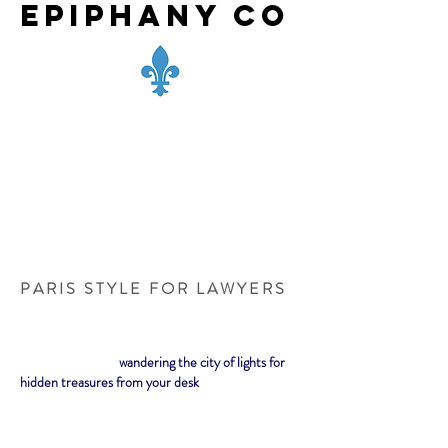
Epiphany Co
P A R I S S T Y L E F O R L A W Y E R S
wandering the city of lights for
hidden treasures from your desk