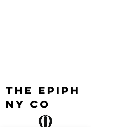
the epiph
ny co