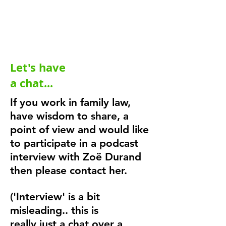
Let's have
a chat...
If you work in family law,
have wisdom to share, a
point of view and would like
to participate in a podcast
interview with Zoë Durand
then please contact her.
('Interview' is a bit
misleading.. this is
really
just a chat over a