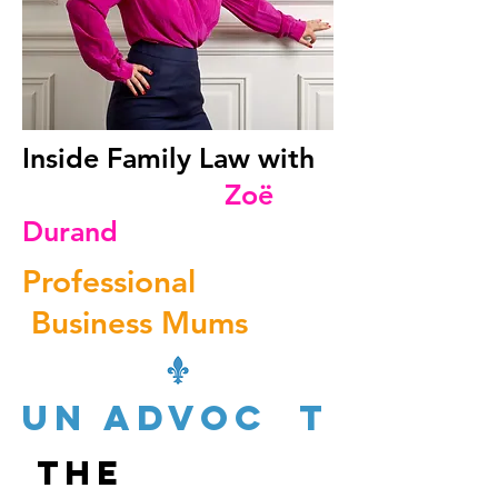
Inside Family Law with
Zoë
Durand
Professional
Business Mums
un advoc t
The