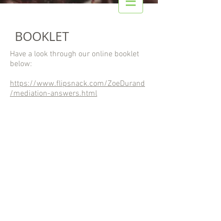
BOOKLET
Have a look through our online booklet
below:
https://www.flipsnack.com/ZoeDurand
/mediation-answers.html