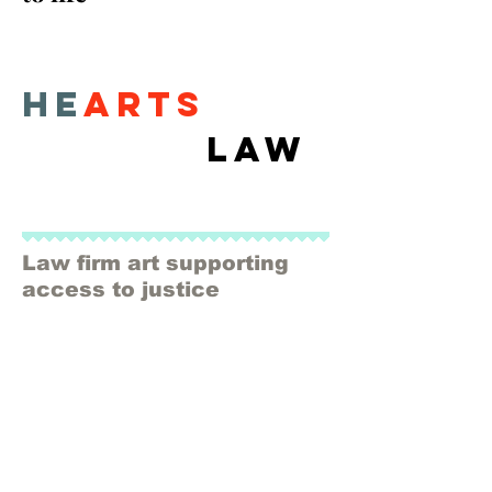
He
arts
Law
Law firm art supporting
access to justice