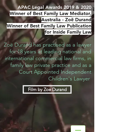
APAC Legal Awards 2019 & 2020
Winner of Best Family Law Mediator,
Australia -
Zoë Durand
Winner of Best Family Law Publication
for Inside Family Law
Zoë Durand has practised as a lawyer
for 18 years at leading national and
international commercial law firms, in
family law private practice and as a
Court Appointed Independent
Children's Lawyer
Film by Zoe Durand