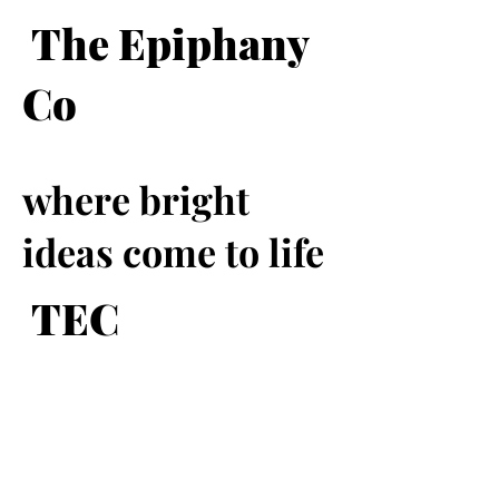
The Epiphany
Co
where bright
ideas come to life
TEC