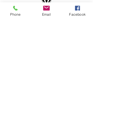
Phone
Email
Facebook
the epiph
ny co
WHERE BRIGHT IDEAS
COME TO LIFE
the epiph
any co