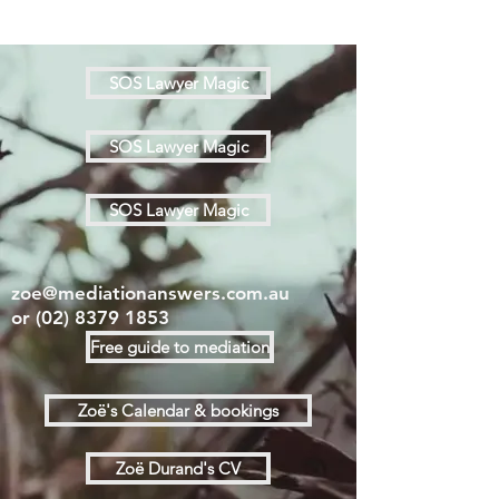
SOS Lawyer Magic
SOS Lawyer Magic
SOS Lawyer Magic
zoe@mediationanswers.com.au
or
(02) 8379 1853
Free guide to mediation
Zoë's Calendar & bookings
Zoë Durand's CV