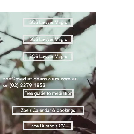
SOS Lawyer Magic
SOS Lawyer Magic
SOS Lawyer Magic
zoe@mediationanswers.com.au
or
(02) 8379 1853
Free guide to mediation
Zoë's Calendar & bookings
Zoë Durand's CV