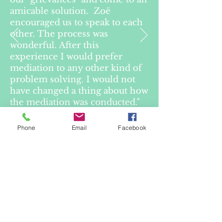
amicable solution. Zoë
encouraged us to speak to each
other. The process was
wonderful. After this
experience I would prefer
mediation to any other kind of
problem solving. I would not
have changed a thing about how
the mediation was conducted."
Phone
Email
Facebook
— Client in mediation
(Guardianship Tribunal
matter)
Purchase Inside Family Law
Button
Website designed and built by Zo
ë
Durand