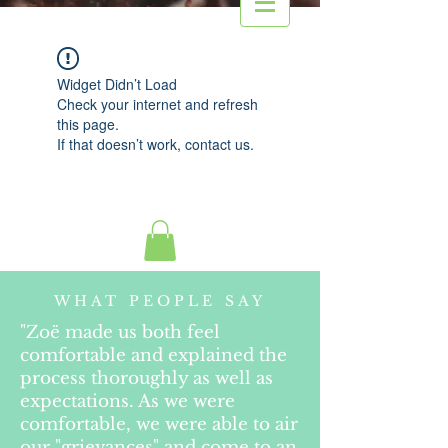
Widget Didn’t Load
Check your internet and refresh
this page.
If that doesn’t work, contact us.
WHAT PEOPLE SAY
"Zoë made us both feel
comfortable and explained the
process thoroughly as well as
expectations. As we were
comfortable, we were able to air
our "grievances" and come to an