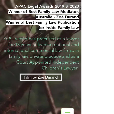
APAC Legal Awards 2019 & 2020
Winner of Best Family Law Mediator,
Australia -
Zoë Durand
Winner of Best Family Law Publication
for Inside Family Law
Zoë Durand has practised as a lawyer
for 18 years at leading national and
international commercial law firms, in
family law private practice and as a
Court Appointed Independent
Children's Lawyer
Film by Zoe Durand