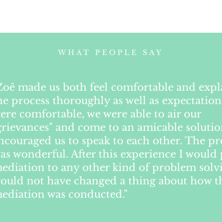
WHAT PEOPLE SAY
Zoë made us both feel comfortable and exp
he process thoroughly as well as expectation
ere comfortable, we were able to air our
grievances" and come to an amicable soluti
ncouraged us to speak to each other. The pr
as wonderful. After this experience I would 
ediation to any other kind of problem solvi
ould not have changed a thing about how t
ediation was conducted."