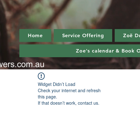
Home
Service Offering
Zoë D
Zoe's calendar & Book O
Widget Didn’t Load
Check your internet and refresh
this page.
If that doesn’t work, contact us.