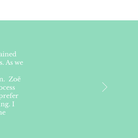
lained
s. As we
on. Zoë
ocess
prefer
ng. I
he