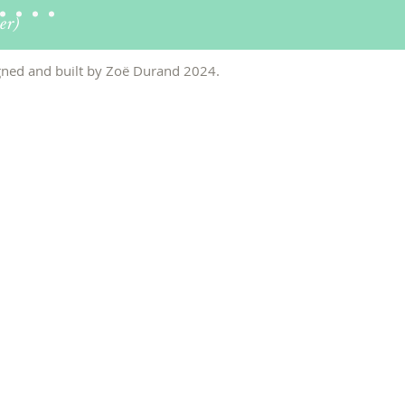
er)
ned and built by Zo
ë
Durand 2024
.