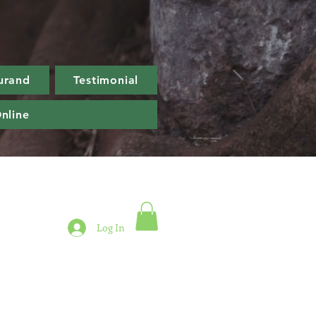
urand
Testimonial
nline
Log In