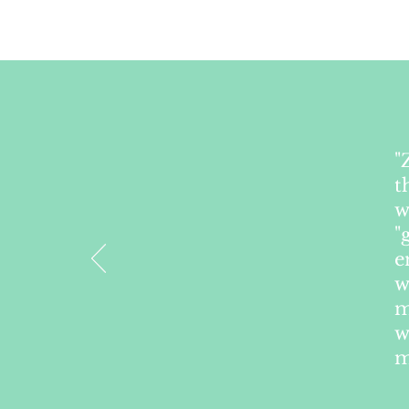
"
t
w
"
e
w
m
w
m