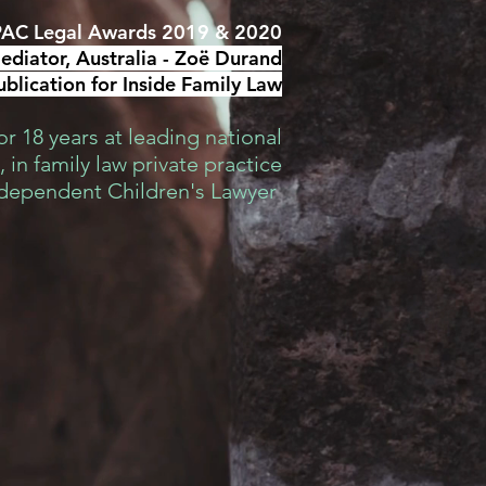
AC Legal Awards 2019 & 2020
diator, Australia -
Zoë Durand
blication for Inside Family Law
r 18 years at leading national
 in family law private practice
ndependent Children's Lawyer