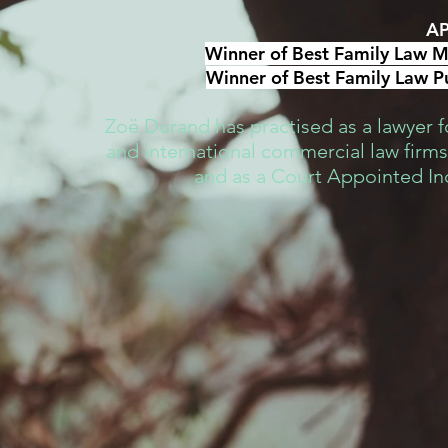
AP
Winner of Best Family Law Me
Winner of Best Family Law Pu
Zoë Durand has practised as a lawyer fo
and international commercial law firms,
and as a Court Appointed I