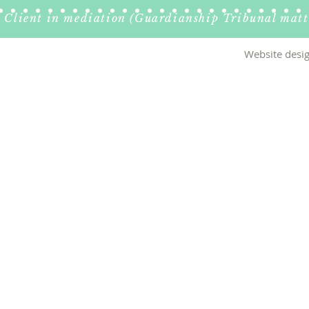
Client in mediation (Guardianship Tribunal matt
Website desig