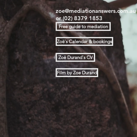
zoe@mediationanswers.com.au
or
(02) 8379 1853
Free guide to mediation
Zoë's Calendar & bookings
Zoë Durand's CV
Film by Zoe Durand