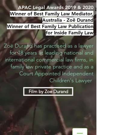
APAC Legal Awards 2019 & 2020
Winner of Best Family Law Mediator,
Australia -
Zoë Durand
Winner of Best Family Law Publication
for Inside Family Law
Zoë Durand has practised as a lawyer
for 18 years at leading national and
international commercial law firms, in
family law private practice and as a
Court Appointed Independent
Children's Lawyer
Film by Zoe Durand