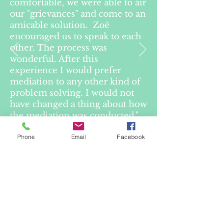
comfortable, we were able to air
our "grievances" and come to an
amicable solution. Zoë
encouraged us to speak to each
other. The process was
wonderful. After this
experience I would prefer
mediation to any other kind of
problem solving. I would not
have changed a thing about how
the mediation was conducted."
Phone
Email
Facebook
— Client in mediation
(Guardianship Tribunal
matter)
Purchase Inside Family Law
Button