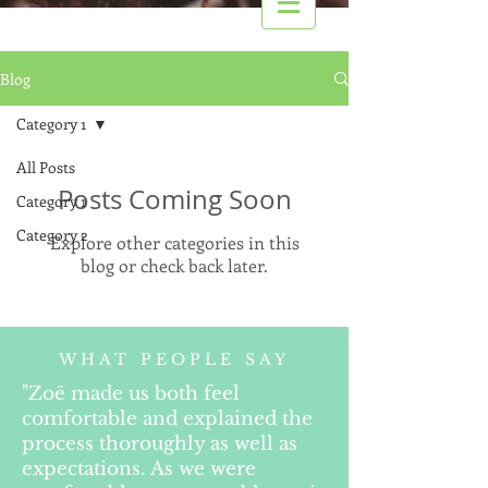
Blog
Category 1
All Posts
Posts Coming Soon
Category 1
Category 2
Explore other categories in this
blog or check back later.
WHAT PEOPLE SAY
"Zoë made us both feel
comfortable and explained the
process thoroughly as well as
expectations. As we were