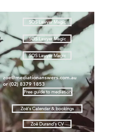
SOS Lawyer Magic
SOS Lawyer Magic
SOS Lawyer Magic
zoe@mediationanswers.com.au
or
(02) 8379 1853
Free guide to mediation
Zoë's Calendar & bookings
Zoë Durand's CV